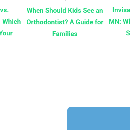
 vs.
Invis
When Should Kids See an
: Which
MN: Wh
Orthodontist? A Guide for
Your
S
Families