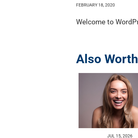
FEBRUARY 18, 2020
Welcome to WordPress
Also Worth
JUL 15, 2026