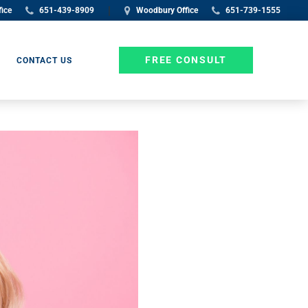
|
fice
651-439-8909
Woodbury Office
651-739-1555
FREE CONSULT
CONTACT US