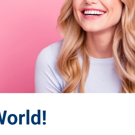
World!