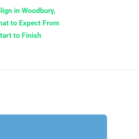
align in Woodbury,
at to Expect From
tart to Finish