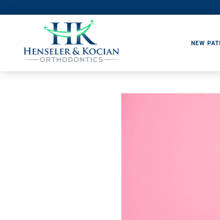
NEW PAT