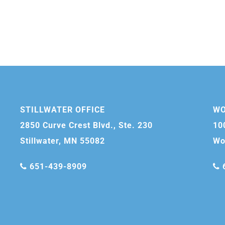
STILLWATER OFFICE
WO
2850 Curve Crest Blvd., Ste. 230
10
Stillwater, MN 55082
Wo
651-439-8909