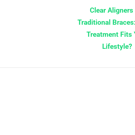
Clear Aligners
Traditional Braces
Treatment Fits 
Lifestyle?