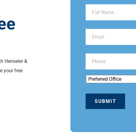
ee
th Henseler &
e your free