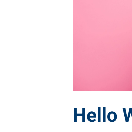
Hello 