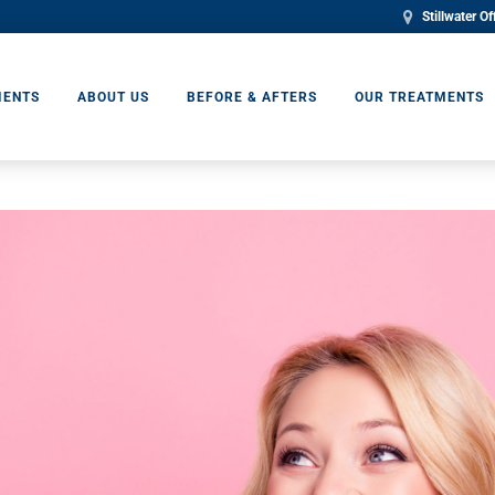
Stillwater Of
IENTS
ABOUT US
BEFORE & AFTERS
OUR TREATMENTS