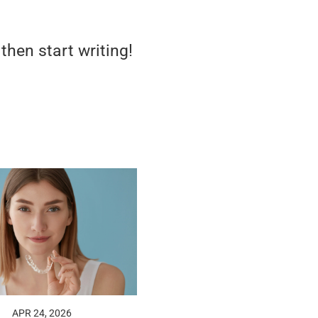
 then start writing!
APR 24, 2026