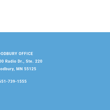
ODBURY OFFICE
00 Radio Dr., Ste. 220
odbury, MN 55125
651-739-1555