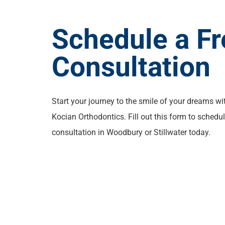
Schedule a Fr
Consultation
Start your journey to the smile of your dreams wi
Kocian Orthodontics. Fill out this form to schedul
consultation in Woodbury or Stillwater today.