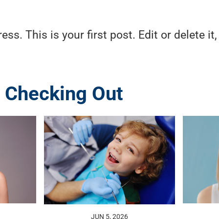
. This is your first post. Edit or delete it,
 Checking Out
JUN 5, 2026