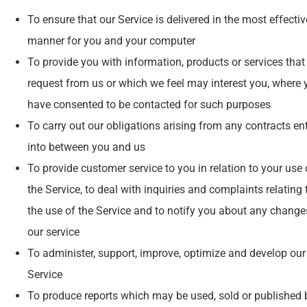
To ensure that our Service is delivered in the most effectiv
manner for you and your computer
To provide you with information, products or services that
request from us or which we feel may interest you, where 
have consented to be contacted for such purposes
To carry out our obligations arising from any contracts en
into between you and us
To provide customer service to you in relation to your use 
the Service, to deal with inquiries and complaints relating 
the use of the Service and to notify you about any change
our service
To administer, support, improve, optimize and develop our
Service
To produce reports which may be used, sold or published 