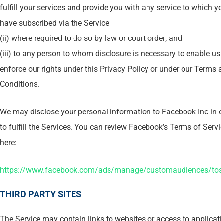
fulfill your services and provide you with any service to which y
have subscribed via the Service
(ii) where required to do so by law or court order; and
(iii) to any person to whom disclosure is necessary to enable us
enforce our rights under this Privacy Policy or under our Terms 
Conditions.
We may disclose your personal information to Facebook Inc in 
to fulfill the Services. You can review Facebook’s Terms of Serv
here:
https://www.facebook.com/ads/manage/customaudiences/to
THIRD PARTY SITES
The Service may contain links to websites or access to applicat