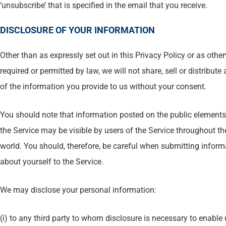
‘unsubscribe’ that is specified in the email that you receive.
DISCLOSURE OF YOUR INFORMATION
Other than as expressly set out in this Privacy Policy or as othe
required or permitted by law, we will not share, sell or distribute
of the information you provide to us without your consent.
You should note that information posted on the public elements
the Service may be visible by users of the Service throughout th
world. You should, therefore, be careful when submitting inform
about yourself to the Service.
We may disclose your personal information:
(i) to any third party to whom disclosure is necessary to enable 