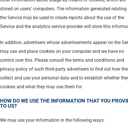
stored on users’ computers. The information generated relating 
the Service may be used to create reports about the use of the
Service and the analytics service provider will store this informa
In addition, advertisers whose advertisements appear on the Se
may use and place cookies on your computer and we have no
control over this. Please consult the terms and conditions and
privacy policy of such third party advertisers to find out how th
collect and use your personal data and to establish whether the
cookies and what they may use them for.
HOW DO WE USE THE INFORMATION THAT YOU PROVI
TO US?
We may use your information in the following ways: