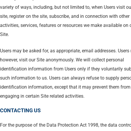
variety of ways, including, but not limited to, when Users visit ou
site, register on the site, subscribe, and in connection with other
activities, services, features or resources we make available on 
Site.
Users may be asked for, as appropriate, email addresses. Users
however, visit our Site anonymously. We will collect personal
identification information from Users only if they voluntarily su
such information to us. Users can always refuse to supply pers
identification information, except that it may prevent them from
engaging in certain Site related activities.
CONTACTING US
For the purpose of the Data Protection Act 1998, the data contro