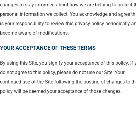
changes to stay informed about how we are helping to protect t
personal information we collect. You acknowledge and agree tha
is your responsibility to review this privacy policy periodically a
become aware of modifications.
YOUR ACCEPTANCE OF THESE TERMS
By using this Site, you signify your acceptance of this policy. If
do not agree to this policy, please do not use our Site. Your
continued use of the Site following the posting of changes to th
policy will be deemed your acceptance of those changes.