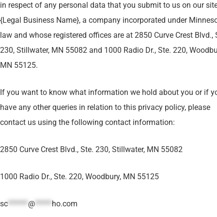
in respect of any personal data that you submit to us on our site
{Legal Business Name}, a company incorporated under Minnes
law and whose registered offices are at 2850 Curve Crest Blvd., 
230, Stillwater, MN 55082 and 1000 Radio Dr., Ste. 220, Woodbu
MN 55125.
If you want to know what information we hold about you or if y
have any other queries in relation to this privacy policy, please
contact us using the following contact information:
2850 Curve Crest Blvd., Ste. 230, Stillwater, MN 55082
1000 Radio Dr., Ste. 220, Woodbury, MN 55125
sc
******
@
*****
ho.com