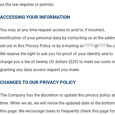
as the law requires or permits.
ACCESSING YOUR INFORMATION
You may at any time request access to and/or, if incorrect,
rectification of your personal data by contacting us at the addr
set out in this Privacy Policy or by e-mailing
sc
******
@
*****
ho.
We reserve the right to ask you for proof of your identity and to
charge you a fee of twenty US dollars ($20) to meet our costs in
granting any data access request you make.
CHANGES TO OUR PRIVACY POLICY
The Company has the discretion to update this privacy policy a
time. When we do, we will revise the updated date at the bottom
this page. We encourage Users to frequently check this page fo