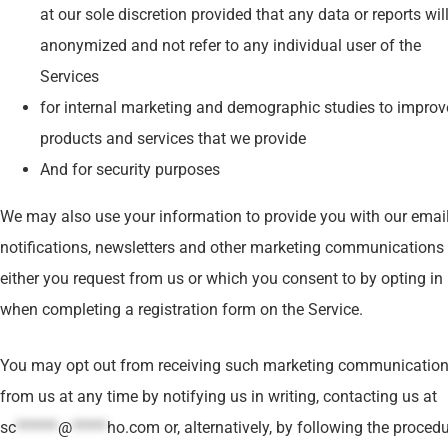
at our sole discretion provided that any data or reports wil
anonymized and not refer to any individual user of the
Services
for internal marketing and demographic studies to improv
products and services that we provide
And for security purposes
We may also use your information to provide you with our emai
notifications, newsletters and other marketing communications 
either you request from us or which you consent to by opting in
when completing a registration form on the Service.
You may opt out from receiving such marketing communicatio
from us at any time by notifying us in writing, contacting us at
sc
******
@
*****
ho.com
or, alternatively, by following the procedu