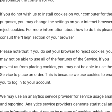
personalize the content for you.
If you do not wish us to install cookies on your computer for th
purposes, you may change the settings on your internet browser
reject cookies. For more information about how to do this pleas
consult the “Help” section of your browser.
Please note that if you do set your browser to reject cookies, yo
may not be able to use all of the features of the Service. If you
prevent us from placing cookies, you may not be able to use the
Service to place an order. This is because we use cookies to en
you to log in to your account.
We may use an analytics service provider for service usage ana
and reporting. Analytics service providers generate statistical a
other information about usage by means of cookies, which are