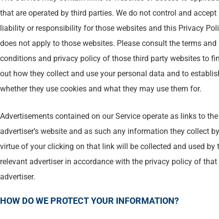
that are operated by third parties. We do not control and accept
liability or responsibility for those websites and this Privacy Pol
does not apply to those websites. Please consult the terms and
conditions and privacy policy of those third party websites to fi
out how they collect and use your personal data and to establis
whether they use cookies and what they may use them for.
Advertisements contained on our Service operate as links to the
advertiser’s website and as such any information they collect b
virtue of your clicking on that link will be collected and used by 
relevant advertiser in accordance with the privacy policy of that
advertiser.
HOW DO WE PROTECT YOUR INFORMATION?