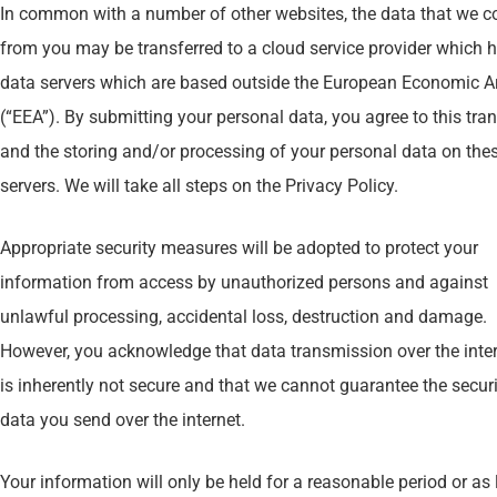
In common with a number of other websites, the data that we co
from you may be transferred to a cloud service provider which 
data servers which are based outside the European Economic A
(“EEA”). By submitting your personal data, you agree to this tran
and the storing and/or processing of your personal data on the
servers. We will take all steps on the Privacy Policy.
Appropriate security measures will be adopted to protect your
information from access by unauthorized persons and against
unlawful processing, accidental loss, destruction and damage.
However, you acknowledge that data transmission over the inte
is inherently not secure and that we cannot guarantee the securi
data you send over the internet.
Your information will only be held for a reasonable period or as