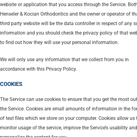
website or application that you access through the Service. Bot
Henseler & Kocian Orthodontics and the owner or operator of th
third party website will be the data controller in respect of any 
information and you should check the privacy policy of that we
to find out how they will use your personal information.
We will only use any information that we collect from you in
accordance with this Privacy Policy.
COOKIES
The Service can use cookies to ensure that you get the most out
the Service. Cookies are small amounts of information in the f
of text files which we store on your computer. Cookies allow us 
monitor usage of the service, improve the Service’s usability and