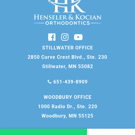
STILLWATER OFFICE
2850 Curve Crest Blvd., Ste. 230
Stillwater, MN 55082
651-439-8909
WOODBURY OFFICE
1000 Radio Dr., Ste. 220
Woodbury, MN 55125
651-739-1555