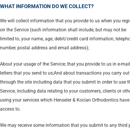
WHAT INFORMATION DO WE COLLECT?
We will collect information that you provide to us when you regi
on the Service (such information shall include, but may not be
limited to, your name, age, debit/credit card information, teleph
number, postal address and email address);
About your usage of the Service; that you provide to us in e-mail
letters that you send to us;And about transactions you carry out
through the site including data that you submit in order to use t
Service, including data relating to your customers, clients or oth
using your services which Henseler & Kocian Orthodontics have
access to.
We may receive some information that you submit to any third 