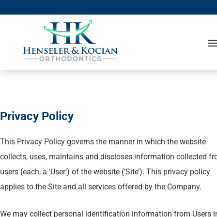
Privacy Policy
This Privacy Policy governs the manner in which the website
collects, uses, maintains and discloses information collected f
users (each, a ‘User’) of the website (‘Site’). This privacy policy
applies to the Site and all services offered by the Company.
We may collect personal identification information from Users i