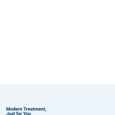
Modern Treatment,
Just for You