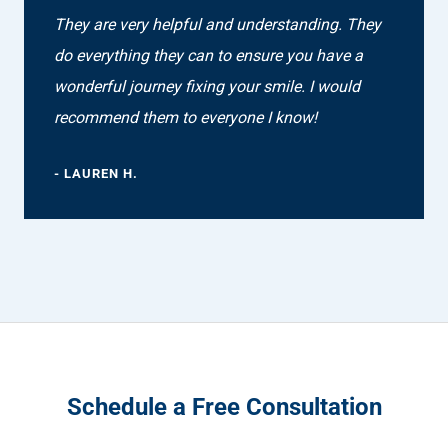
They are very helpful and understanding. They
do everything they can to ensure you have a
wonderful journey fixing your smile. I would
recommend them to everyone I know!
- LAUREN H.
Schedule a Free Consultation