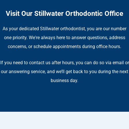
Visit Our Stillwater Orthodontic Office
As your dedicated Stillwater orthodontist, you are our number
one priority. We're always here to answer questions, address
concerns, or schedule appointments during office hours.
If you need to contact us after hours, you can do so via email or
our answering service, and we’ll get back to you during the next
business day.