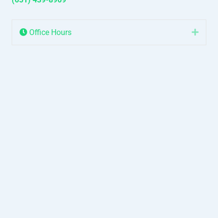
Office Hours
Expa