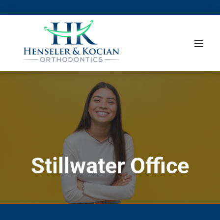
Stillwater Office