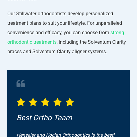
Our Stillwater orthodontists develop personalized
treatment plans to suit your lifestyle. For unparalleled
convenience and efficacy, you can choose from
strong
orthodontic treatments
, including the Solventum Clarity
braces and Solventum Clarity aligner systems.
Best Ortho Team
Henseler and Kocian Orthodontics is the best!