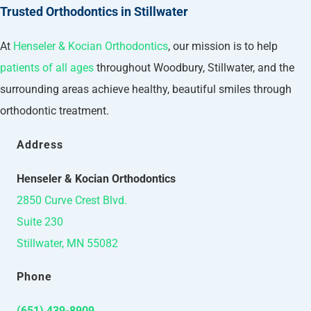
Trusted Orthodontics in Stillwater
At
Henseler & Kocian Orthodontics
, our mission is to help
patients of all ages
throughout Woodbury, Stillwater, and the
surrounding areas achieve healthy, beautiful smiles through
orthodontic treatment.
Address
Henseler & Kocian Orthodontics
2850 Curve Crest Blvd.
Suite 230
Stillwater, MN 55082
Phone
(651) 439-8909