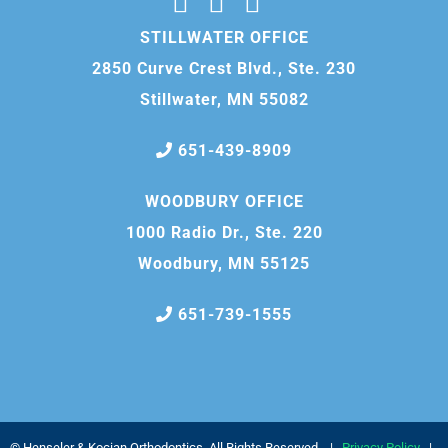
STILLWATER OFFICE
2850 Curve Crest Blvd., Ste. 230
Stillwater, MN 55082
651-439-8909
WOODBURY OFFICE
1000 Radio Dr., Ste. 220
Woodbury, MN 55125
651-739-1555
©
Henseler & Kocian Orthodontics, All Rights Reserved. |
Privacy Policy
|