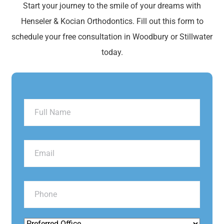
Start your journey to the smile of your dreams with
Henseler & Kocian Orthodontics. Fill out this form to
schedule your free consultation in Woodbury or Stillwater
today.