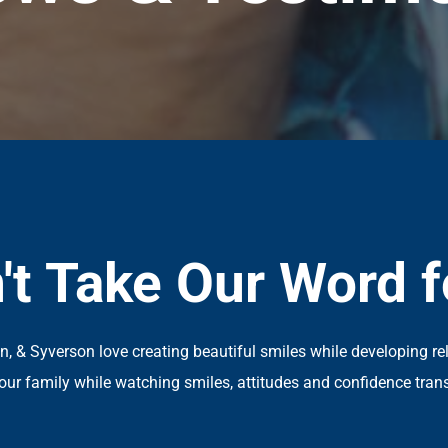
't Take Our Word fo
an, & Syverson love creating beautiful smiles while developing re
our family while watching smiles, attitudes and confidence tran