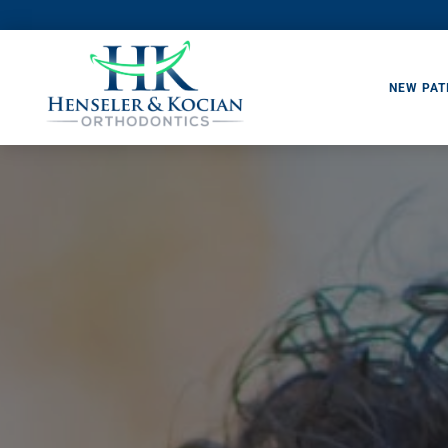
NEW PAT