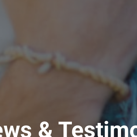
ews & Testimo