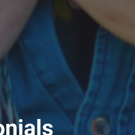
nials