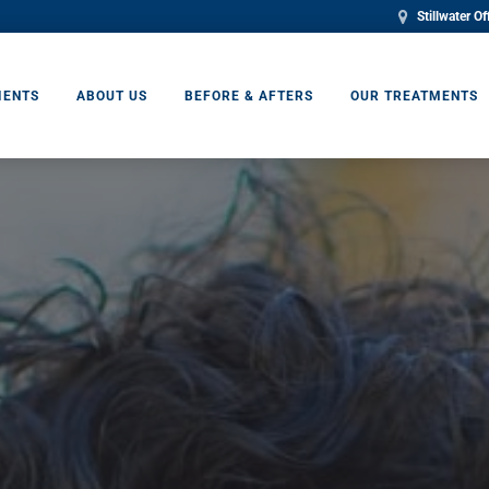
Stillwater Of
IENTS
ABOUT US
BEFORE & AFTERS
OUR TREATMENTS