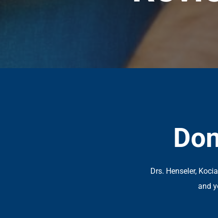
Don
Drs. Henseler, Koci
and y