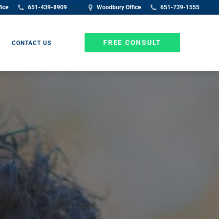
|
fice
651-439-8909
Woodbury Office
651-739-1555
FREE CONSULT
CONTACT US