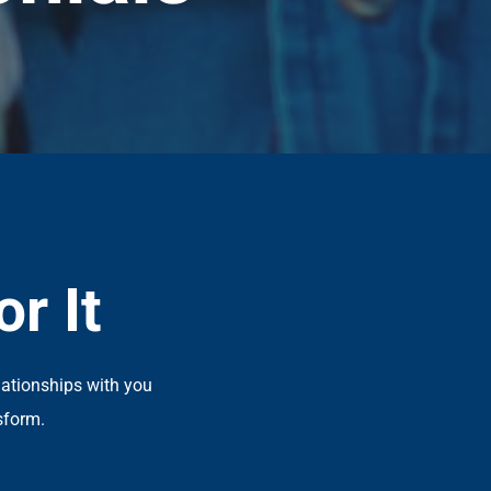
r It
lationships with you
sform.