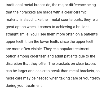
traditional metal braces do, the major difference being
that their brackets are made with a clear ceramic
material instead. Like their metal counterparts, they're a
great option when it comes to achieving a brilliant,
straight smile. You'll see them more often on a patient's
upper teeth than the lower teeth, since the upper teeth
are more often visible. They're a popular treatment
option among older teen and adult patients due to the
discretion that they offer. The brackets on clear braces
can be larger and easier to break than metal brackets, so
more care may be needed when taking care of your teeth
during your treatment.