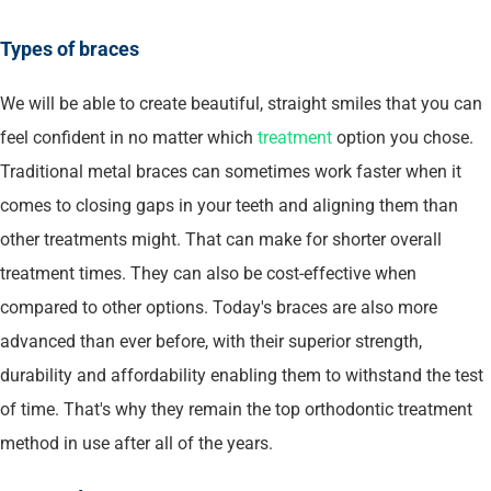
Types of braces
We will be able to create beautiful, straight smiles that you can
feel confident in no matter which
treatment
option you chose.
Traditional metal braces can sometimes work faster when it
comes to closing gaps in your teeth and aligning them than
other treatments might. That can make for shorter overall
treatment times. They can also be cost-effective when
compared to other options. Today's braces are also more
advanced than ever before, with their superior strength,
durability and affordability enabling them to withstand the test
of time. That's why they remain the top orthodontic treatment
method in use after all of the years.