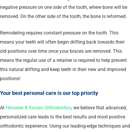
negative pressure on one side of the tooth, where bone will be
removed. On the other side of the tooth, the bone is reformed.
Remodeling requires constant pressure on the tooth. This
means your teeth will often begin drifting back towards their
old positions over time once your braces are removed. This
means the regular use of a retainer is required to help prevent
this natural drifting and keep teeth in their new and improved
positions!
Your best personal care is our top priority
At
Henseler & Kocian Orthodontics
, we believe that advanced,
personalized care leads to the best results and most positive
orthodontic experience. Using our leading-edge techniques and