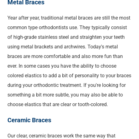
Metal Braces
Year after year, traditional metal braces are still the most
common type orthodontists use. They typically consist
of high-grade stainless steel and straighten your teeth
using metal brackets and archwires. Today's metal
braces are more comfortable and also more fun than
ever. In some cases you have the ability to choose
colored elastics to add a bit of personality to your braces
during your orthodontic treatment. If you're looking for
something a bit more subtle, you may also be able to
choose elastics that are clear or tooth-colored.
Ceramic Braces
Our clear, ceramic braces work the same way that