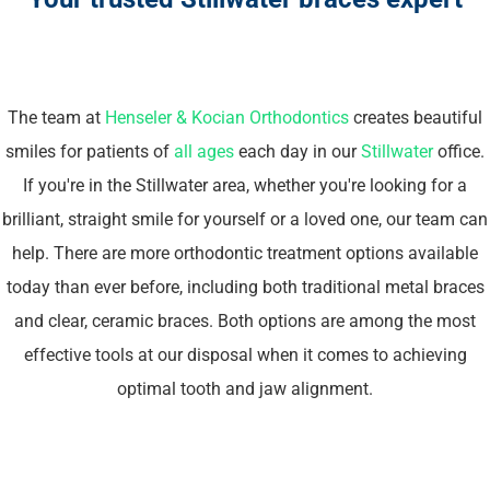
The team at
Henseler & Kocian Orthodontics
creates beautiful
smiles for patients of
all ages
each day in our
Stillwater
office.
If you're in the Stillwater area, whether you're looking for a
brilliant, straight smile for yourself or a loved one, our team can
help. There are more orthodontic treatment options available
today than ever before, including both traditional metal braces
and clear, ceramic braces. Both options are among the most
effective tools at our disposal when it comes to achieving
optimal tooth and jaw alignment.