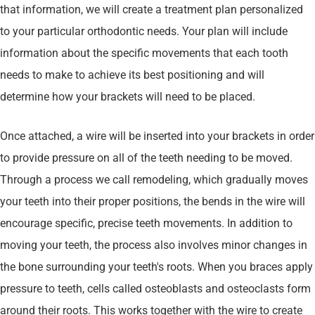
that information, we will create a treatment plan personalized
to your particular orthodontic needs. Your plan will include
information about the specific movements that each tooth
needs to make to achieve its best positioning and will
determine how your brackets will need to be placed.
Once attached, a wire will be inserted into your brackets in order
to provide pressure on all of the teeth needing to be moved.
Through a process we call remodeling, which gradually moves
your teeth into their proper positions, the bends in the wire will
encourage specific, precise teeth movements. In addition to
moving your teeth, the process also involves minor changes in
the bone surrounding your teeth's roots. When you braces apply
pressure to teeth, cells called osteoblasts and osteoclasts form
around their roots. This works together with the wire to create