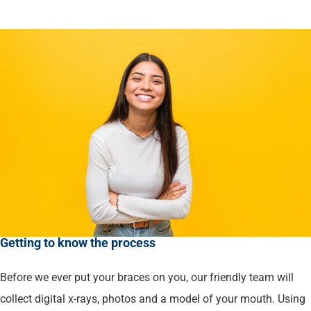
Getting to know the process
Before we ever put your braces on you, our friendly team will
collect digital x-rays, photos and a model of your mouth. Using