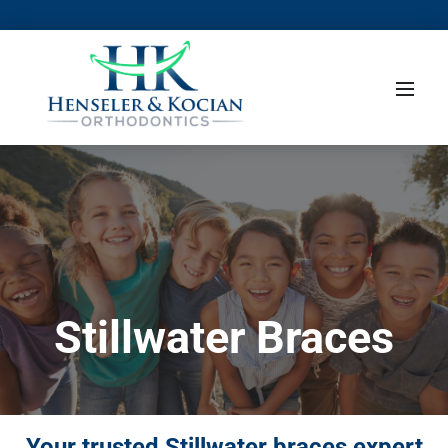
Stillwater Braces
Your trusted Stillwater braces expert