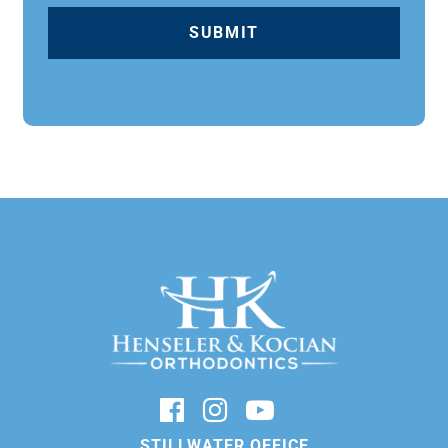
STILLWATER OFFICE