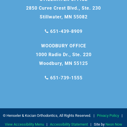
2850 Curve Crest Blvd., Ste. 230
Stillwater, MN 55082
651-439-8909
WOODBURY OFFICE
1000 Radio Dr., Ste. 220
Woodbury, MN 55125
651-739-1555
©
Henseler & Kocian Orthodontics, All Rights Reserved. |
Privacy Policy
|
View Accessibility Menu
|
Accessibility Statement
| Site by
Neon Now