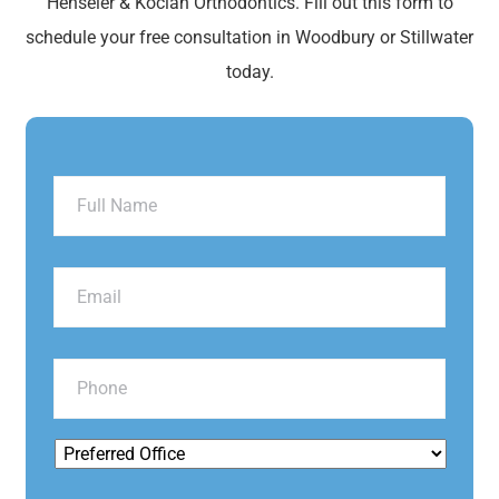
Henseler & Kocian Orthodontics. Fill out this form to
schedule your free consultation in Woodbury or Stillwater
today.