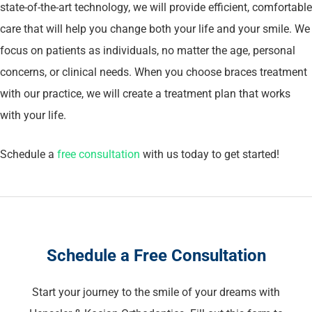
state-of-the-art technology, we will provide efficient, comfortable
care that will help you change both your life and your smile. We
focus on patients as individuals, no matter the age, personal
concerns, or clinical needs. When you choose braces treatment
with our practice, we will create a treatment plan that works
with your life.
Schedule a
free consultation
with us today to get started!
Schedule a Free Consultation
Start your journey to the smile of your dreams with